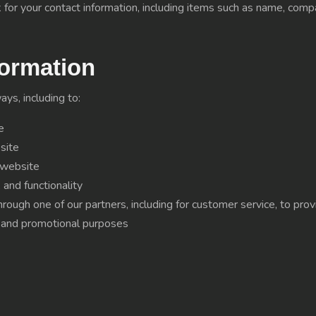
for your contact information, including items such as name, com
ormation
ys, including to:
e
site
 website
and functionality
hrough one of our partners, including for customer service, to pr
g and promotional purposes