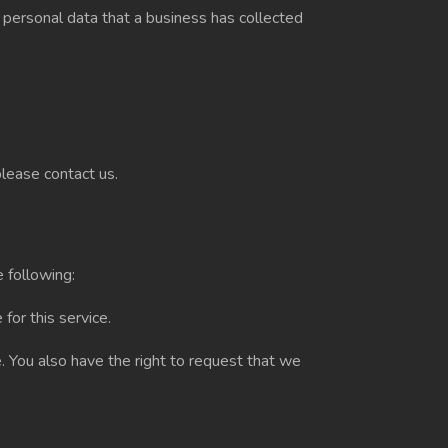
 personal data that a business has collected
please contact us.
e following:
for this service.
e. You also have the right to request that we