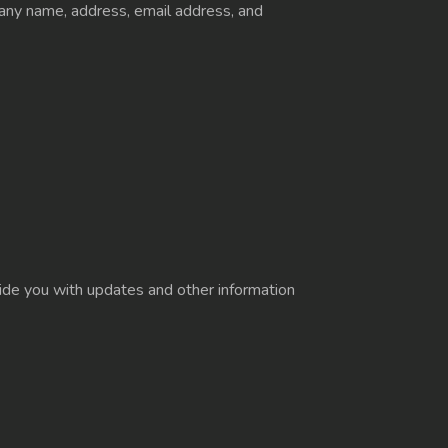
pany name, address, email address, and
ovide you with updates and other information