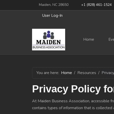
Maiden, NC 28650
+1 (828) 461-1524
User Log-In
Home
Ev
You are here:
Home
Resources
Privacy
Privacy Policy f
At Maiden Business Association, accessible from
contains types of information that is collect