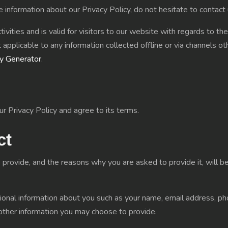
e information about our Privacy Policy, do not hesitate to contact 
tivities and is valid for visitors to our website with regards to th
 applicable to any information collected offline or via channels o
cy Generator
.
r Privacy Policy and agree to its terms.
ct
 provide, and the reasons why you are asked to provide it, will b
itional information about you such as your name, email address,
other information you may choose to provide.