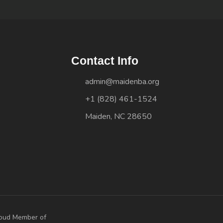
Contact Info
admin@maidenba.org
+1 (828) 461-1524
Maiden, NC 28650
oud Member of