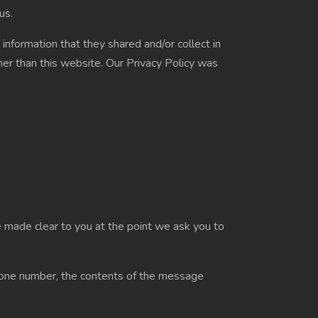
us.
e information that they shared and/or collect in
ther than this website. Our Privacy Policy was
e made clear to you at the point we ask you to
 phone number, the contents of the message