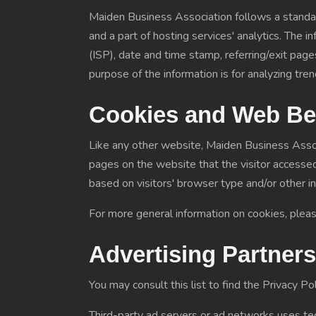
Maiden Business Association follows a standard
and a part of hosting services' analytics. The i
(ISP), date and time stamp, referring/exit pages
purpose of the information is for analyzing tr
Cookies and Web B
Like any other website, Maiden Business Associ
pages on the website that the visitor accessed
based on visitors' browser type and/or other i
For more general information on cookies, plea
Advertising Partners
You may consult this list to find the Privacy P
Third-party ad servers or ad networks uses tec