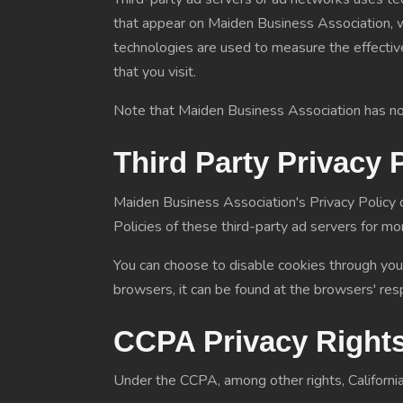
that appear on Maiden Business Association, wh
technologies are used to measure the effectiv
that you visit.
Note that Maiden Business Association has no a
Third Party Privacy 
Maiden Business Association's Privacy Policy d
Policies of these third-party ad servers for mor
You can choose to disable cookies through you
browsers, it can be found at the browsers' res
CCPA Privacy Rights
Under the CCPA, among other rights, California