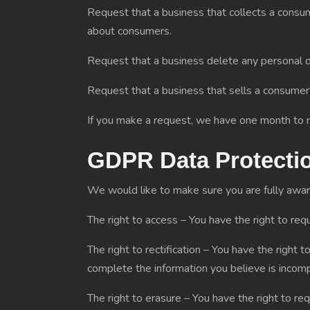
Request that a business that collects a consum
about consumers.
Request that a business delete any personal d
Request that a business that sells a consumer'
If you make a request, we have one month to re
GDPR Data Protecti
We would like to make sure you are fully aware o
The right to access – You have the right to req
The right to rectification – You have the right 
complete the information you believe is incomp
The right to erasure – You have the right to re