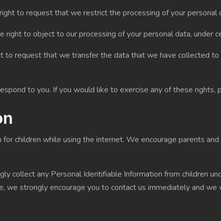
right to request that we restrict the processing of your personal d
e right to object to our processing of your personal data, under ce
ht to request that we transfer the data that we have collected to 
spond to you. If you would like to exercise any of these rights, 
on
on for children while using the internet. We encourage parents and 
 collect any Personal Identifiable Information from children under
ite, we strongly encourage you to contact us immediately and we 