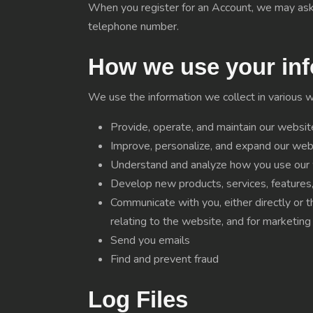
When you register for an Account, we may ask 
telephone number.
How we use your inf
We use the information we collect in various wa
Provide, operate, and maintain our websit
Improve, personalize, and expand our web
Understand and analyze how you use our
Develop new products, services, features, 
Communicate with you, either directly or t
relating to the website, and for marketin
Send you emails
Find and prevent fraud
Log Files