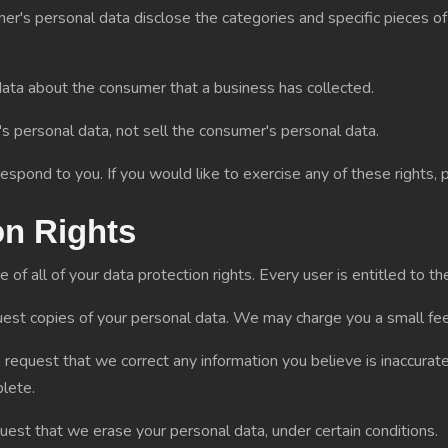
er's personal data disclose the categories and specific pieces of
ata about the consumer that a business has collected.
s personal data, not sell the consumer's personal data.
spond to you. If you would like to exercise any of these rights, 
on Rights
f all of your data protection rights. Every user is entitled to th
uest copies of your personal data. We may charge you a small fee 
to request that we correct any information you believe is inaccurat
lete.
quest that we erase your personal data, under certain conditions.