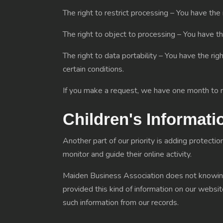
The right to restrict processing – You have the 
The right to object to processing – You have th
The right to data portability – You have the rig
certain conditions.
If you make a request, we have one month to re
Children's Informati
Another part of our priority is adding protecti
monitor and guide their online activity.
Maiden Business Association does not knowingly
provided this kind of information on our webs
such information from our records.