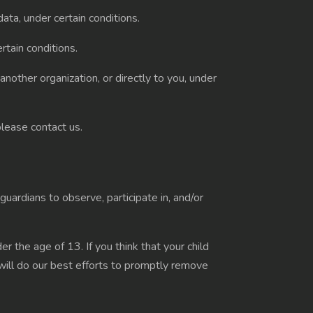
ata, under certain conditions.
rtain conditions.
another organization, or directly to you, under
please contact us.
guardians to observe, participate in, and/or
 the age of 13. If you think that your child
will do our best efforts to promptly remove