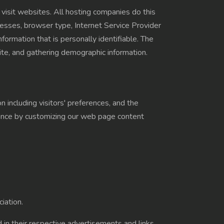
 visit websites. All hosting companies do this
ddresses, browser type, Internet Service Provider
formation that is personally identifiable. The
ite, and gathering demographic information.
 including visitors' preferences, and the
rience by customizing our web page content
iation.
 in their respective advertisements and links