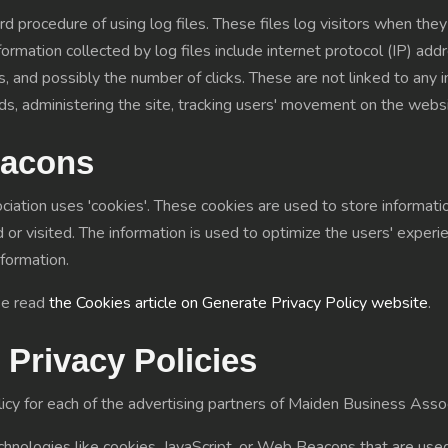
 procedure of using log files. These files log visitors when they
nformation collected by log files include internet protocol (IP) a
, and possibly the number of clicks. These are not linked to any in
ends, administering the site, tracking users' movement on the webs
eacons
ation uses 'cookies'. These cookies are used to store information
 or visited. The information is used to optimize the users' expe
nformation.
se read
the Cookies article on Generate Privacy Policy website
.
 Privacy Policies
olicy for each of the advertising partners of Maiden Business Assoc
hnologies like cookies, JavaScript, or Web Beacons that are used