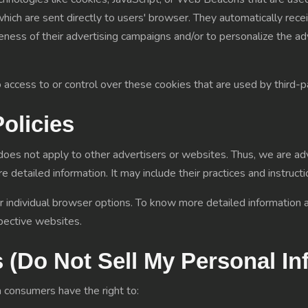
ich are sent directly to users' browser. They automatically rece
eness of their advertising campaigns and/or to personalize the a
ccess to or control over these cookies that are used by third-pa
Policies
oes not apply to other advertisers or websites. Thus, we are adv
e detailed information. It may include their practices and instruc
r individual browser options. To know more detailed informatio
pective websites.
 (Do Not Sell My Personal In
 consumers have the right to: