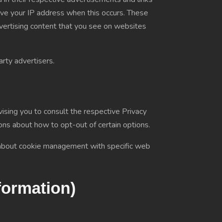
ive your IP address when this occurs. These
dvertising content that you see on websites
rty advertisers.
ising you to consult the respective Privacy
tions about how to opt-out of certain options.
n about cookie management with specific web
formation)