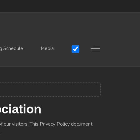
Off-Canvas Toggle
g Schedule
Media
ciation
f our visitors. This Privacy Policy document
.