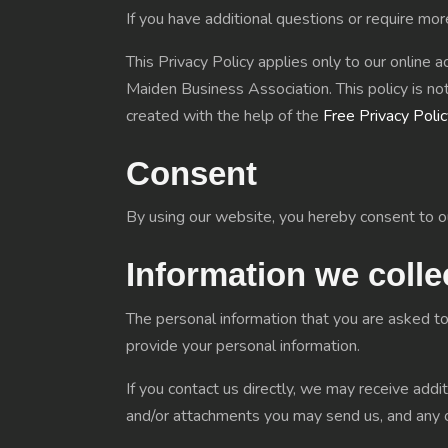
If you have additional questions or require mor
This Privacy Policy applies only to our online ac
Maiden Business Association. This policy is not
created with the help of the
Free Privacy Poli
Consent
By using our website, you hereby consent to ou
Information we colle
The personal information that you are asked to
provide your personal information.
If you contact us directly, we may receive add
and/or attachments you may send us, and any 