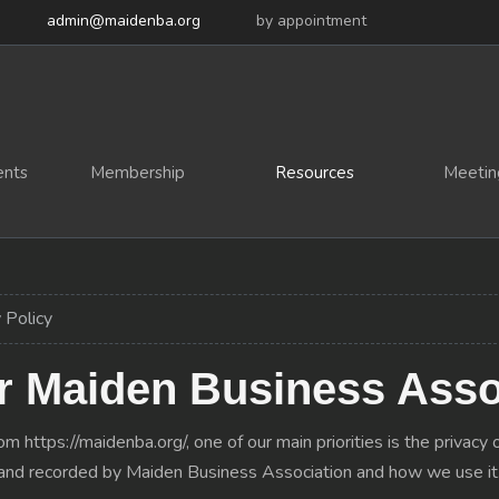
admin@maidenba.org
by appointment
ents
Membership
Resources
Meetin
 Policy
or Maiden Business Asso
 https://maidenba.org/, one of our main priorities is the privacy o
ed and recorded by Maiden Business Association and how we use it