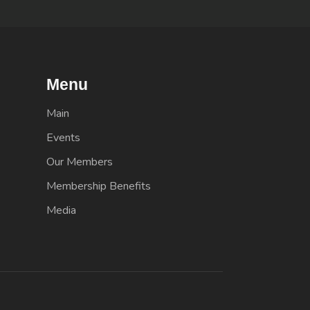
Menu
Main
Events
Our Members
Membership Benefits
Media