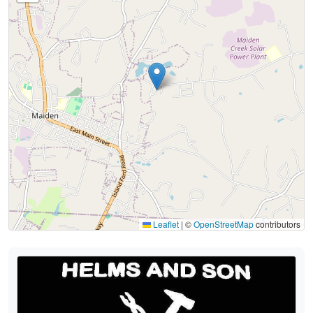
Leaflet
|
©
OpenStreetMap
contributors