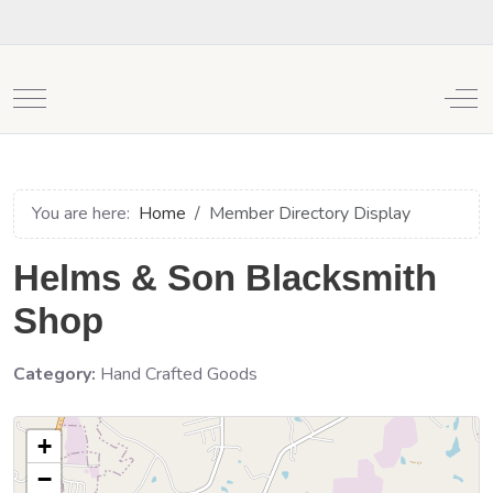
Mobile Menu Toggle
Off
You are here:
Home
Member Directory Display
Helms & Son Blacksmith
Shop
Category:
Hand Crafted Goods
+
−