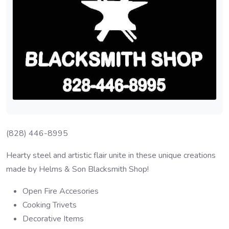
(828) 446-8995
Hearty steel and artistic flair unite in these unique creations
made by Helms & Son Blacksmith Shop!
Open Fire Accesories
Cooking Trivets
Decorative Items