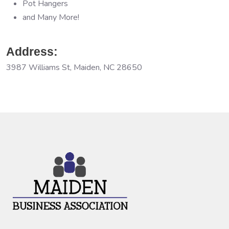
Pot Hangers
and Many More!
Address:
3987 Williams St, Maiden, NC 28650