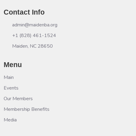
Contact Info
admin@maidenba.org
+1 (828) 461-1524
Maiden, NC 28650
Menu
Main
Events
Our Members
Membership Benefits
Media