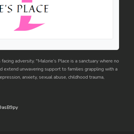
s facing adversity. "Malorie’s Place is a sanctuary where no
 extend unwavering support to families grappling with a
 depression, anxiety, sexual abuse, childhood trauma,
V9asB9py