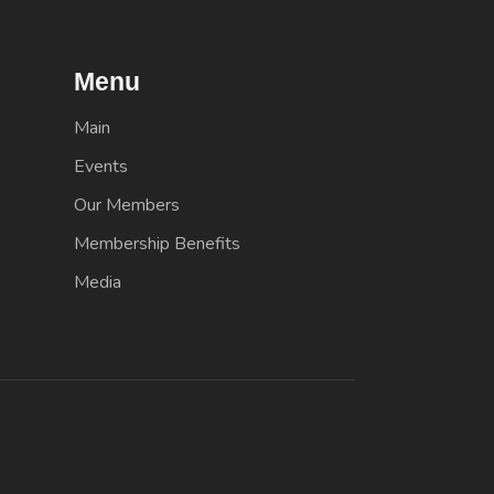
Menu
Main
Events
Our Members
Membership Benefits
Media