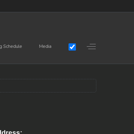
Off-Canvas Toggle
g Schedule
Media
dress: