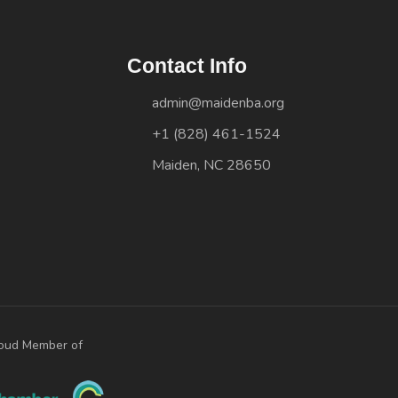
Contact Info
admin@maidenba.org
+1 (828) 461-1524
Maiden, NC 28650
oud Member of