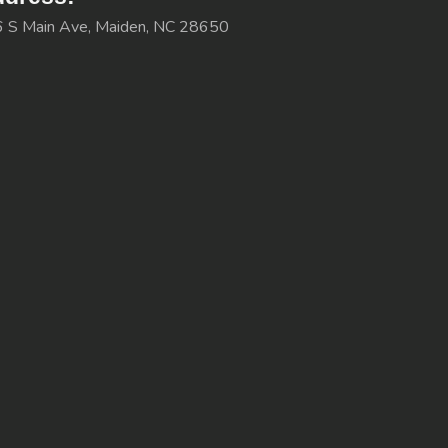
 S Main Ave, Maiden, NC 28650