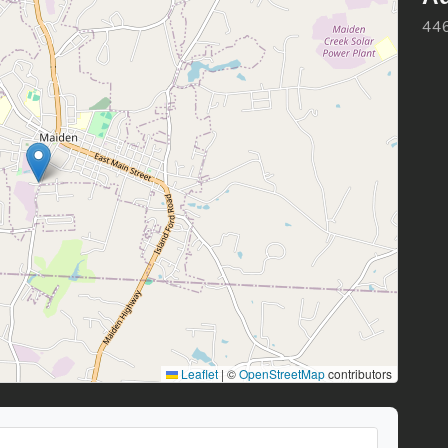
446
Leaflet
|
©
OpenStreetMap
contributors