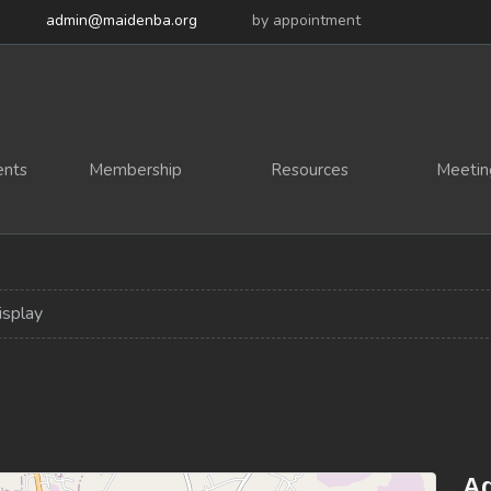
admin@maidenba.org
by appointment
ents
Membership
Resources
Meetin
isplay
Ad