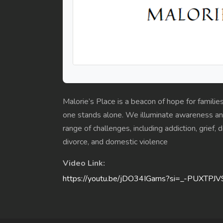
Malorie’s Place is a beacon of hope for familie
one stands alone. We illuminate awareness and
range of challenges, including addiction, grief,
divorce, and domestic violence
Video Link:
https://youtu.be/jDO34IGarns?si=_-PUXTPJ