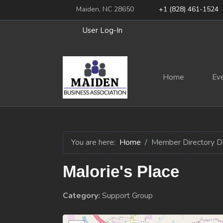
Maiden, NC 28650
+1 (828) 461-1524
User Log-In
Home
Ev
You are here:
Home
Member Directory D
Malorie's Place
Category:
Support Group