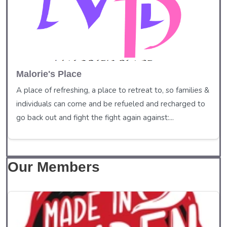
Malorie's Place
A place of refreshing, a place to retreat to, so families &
individuals can come and be refueled and recharged to
go back out and fight the fight again against:...
Our Members