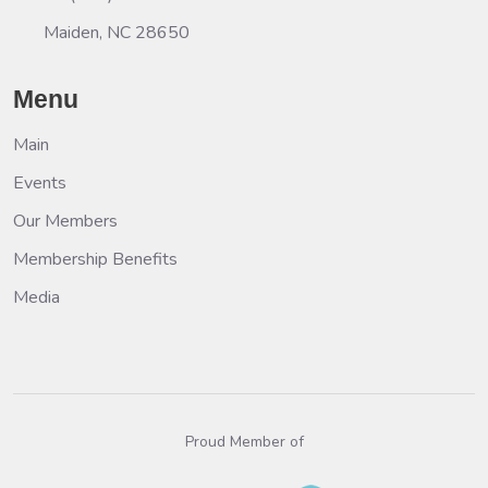
Maiden, NC 28650
Menu
Main
Events
Our Members
Membership Benefits
Media
Proud Member of