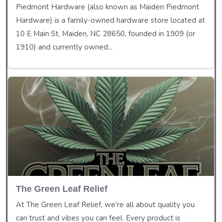
Piedmont Hardware (also known as Maiden Piedmont
Hardware) is a family-owned hardware store located at
10 E Main St, Maiden, NC 28650, founded in 1909 (or
1910) and currently owned...
The Green Leaf Relief
At The Green Leaf Relief, we’re all about quality you
can trust and vibes you can feel. Every product is