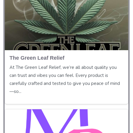
The Green Leaf Relief
At The Green Leaf Relief, we’re all about quality you
can trust and vibes you can feel. Every product is
carefully crafted and tested to give you peace of mind
—so...