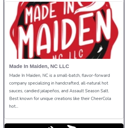
Made In Maiden, NC LLC
Made In Maiden, NC is a small-batch, flavor-forward
company specializing in handcrafted, all-natural hot
sauces, candied jalapeños, and Assault Season Salt.
Best known for unique creations like their CheerCola
hot...