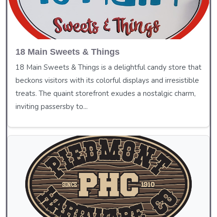
18 Main Sweets & Things
18 Main Sweets & Things is a delightful candy store that
beckons visitors with its colorful displays and irresistible
treats. The quaint storefront exudes a nostalgic charm,
inviting passersby to...