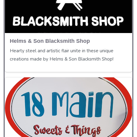
Helms & Son Blacksmith Shop
Hearty steel and artistic flair unite in these unique
creations made by Helms & Son Blacksmith Shop!