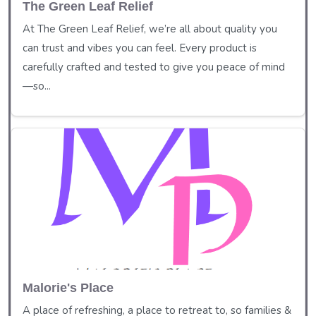
The Green Leaf Relief
At The Green Leaf Relief, we’re all about quality you
can trust and vibes you can feel. Every product is
carefully crafted and tested to give you peace of mind
—so...
Malorie's Place
A place of refreshing, a place to retreat to, so families &