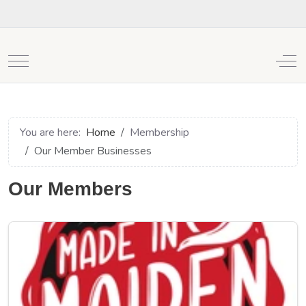
Mobile Menu Toggle
Off
You are here:
Home
Membership
Our Member Businesses
Our Members