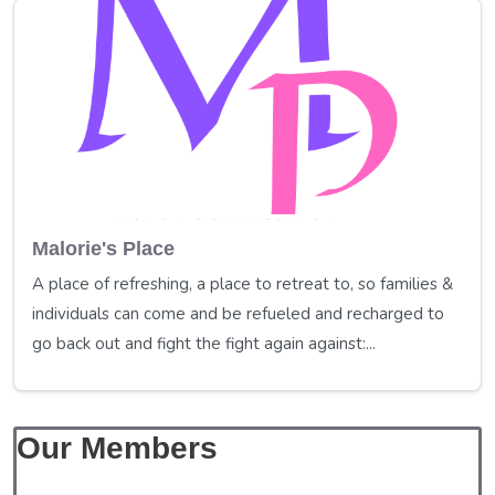
Malorie's Place
A place of refreshing, a place to retreat to, so families &
individuals can come and be refueled and recharged to
go back out and fight the fight again against:...
Our Members