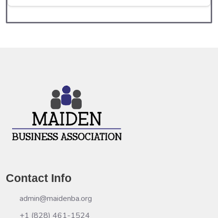
Contact Info
admin@maidenba.org
+1 (828) 461-1524