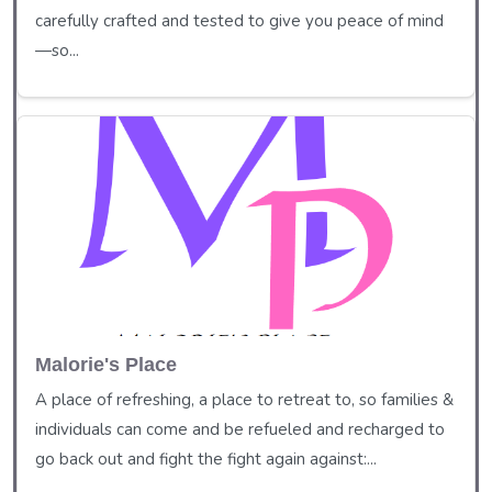
carefully crafted and tested to give you peace of mind
—so...
Malorie's Place
A place of refreshing, a place to retreat to, so families &
individuals can come and be refueled and recharged to
go back out and fight the fight again against:...