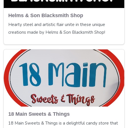
Helms & Son Blacksmith Shop
Hearty steel and artistic flair unite in these unique
creations made by Helms & Son Blacksmith Shop!
18 Main Sweets & Things
18 Main Sweets & Things is a delightful candy store that