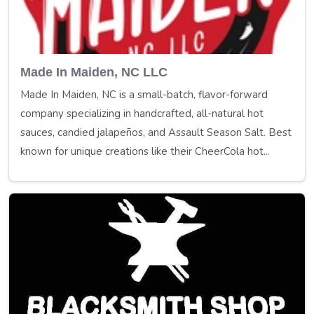
Made In Maiden, NC LLC
Made In Maiden, NC is a small-batch, flavor-forward
company specializing in handcrafted, all-natural hot
sauces, candied jalapeños, and Assault Season Salt. Best
known for unique creations like their CheerCola hot...