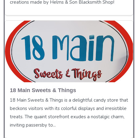
creations made by Helms & Son Blacksmith Shop!
18 Main Sweets & Things
18 Main Sweets & Things is a delightful candy store that
beckons visitors with its colorful displays and irresistible
treats. The quaint storefront exudes a nostalgic charm,
inviting passersby to...