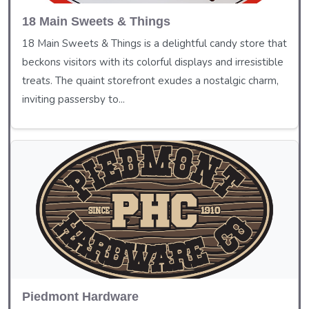
18 Main Sweets & Things
18 Main Sweets & Things is a delightful candy store that
beckons visitors with its colorful displays and irresistible
treats. The quaint storefront exudes a nostalgic charm,
inviting passersby to...
Piedmont Hardware