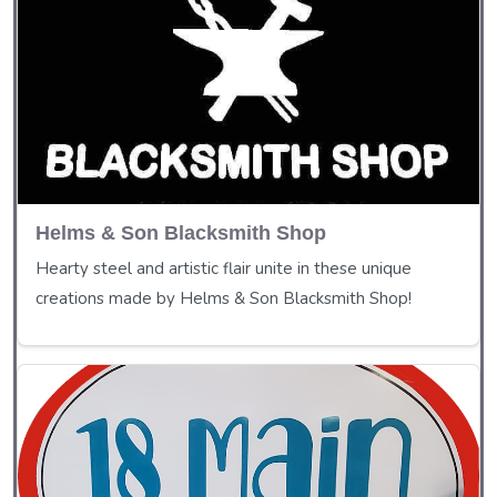
Helms & Son Blacksmith Shop
Hearty steel and artistic flair unite in these unique
creations made by Helms & Son Blacksmith Shop!