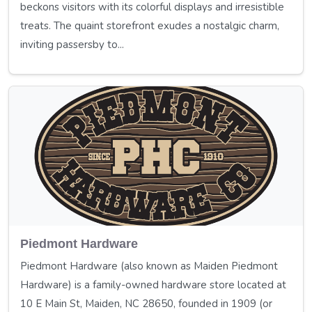
beckons visitors with its colorful displays and irresistible
treats. The quaint storefront exudes a nostalgic charm,
inviting passersby to...
Piedmont Hardware
Piedmont Hardware (also known as Maiden Piedmont
Hardware) is a family-owned hardware store located at
10 E Main St, Maiden, NC 28650, founded in 1909 (or