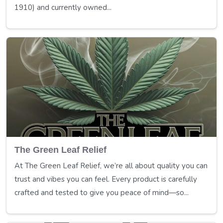
1910) and currently owned...
The Green Leaf Relief
At The Green Leaf Relief, we’re all about quality you can
trust and vibes you can feel. Every product is carefully
crafted and tested to give you peace of mind—so...