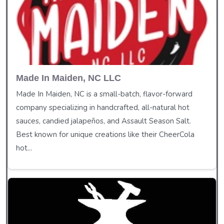
Made In Maiden, NC LLC
Made In Maiden, NC is a small-batch, flavor-forward
company specializing in handcrafted, all-natural hot
sauces, candied jalapeños, and Assault Season Salt.
Best known for unique creations like their CheerCola
hot...