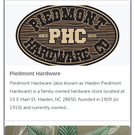
Piedmont Hardware
Piedmont Hardware (also known as Maiden Piedmont
Hardware) is a family-owned hardware store located at
10 E Main St, Maiden, NC 28650, founded in 1909 (or
1910) and currently owned...