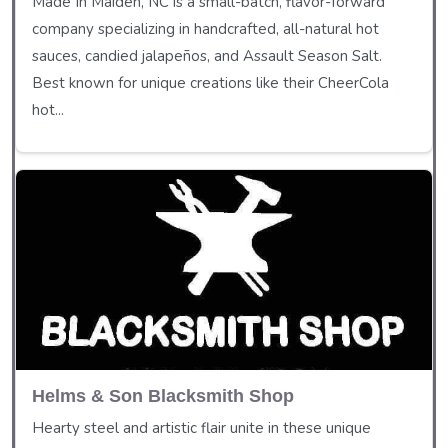
Made In Maiden, NC is a small-batch, flavor-forward
company specializing in handcrafted, all-natural hot
sauces, candied jalapeños, and Assault Season Salt.
Best known for unique creations like their CheerCola
hot...
Helms & Son Blacksmith Shop
Hearty steel and artistic flair unite in these unique