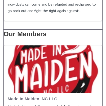
individuals can come and be refueled and recharged to
go back out and fight the fight again against:...
Our Members
Made In Maiden, NC LLC