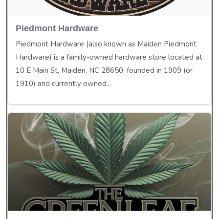
Piedmont Hardware
Piedmont Hardware (also known as Maiden Piedmont
Hardware) is a family-owned hardware store located at
10 E Main St, Maiden, NC 28650, founded in 1909 (or
1910) and currently owned...